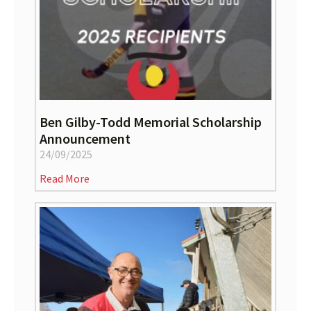
Ben Gilby-Todd Memorial Scholarship
Announcement
24/09/2025
Read More