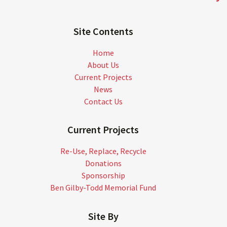
Site Contents
Home
About Us
Current Projects
News
Contact Us
Current Projects
Re-Use, Replace, Recycle
Donations
Sponsorship
Ben Gilby-Todd Memorial Fund
Site By