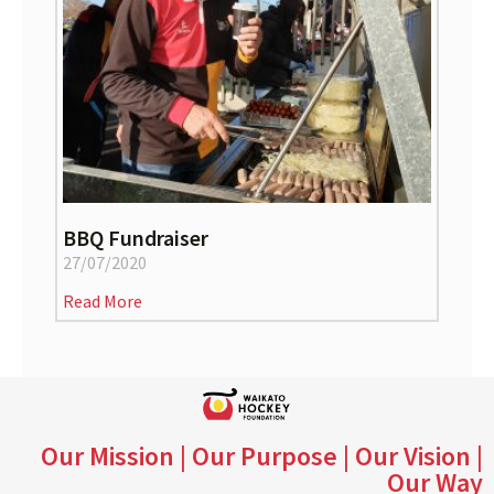
BBQ Fundraiser
27/07/2020
Read More
Our Mission | Our Purpose | Our Vision |
Our Way