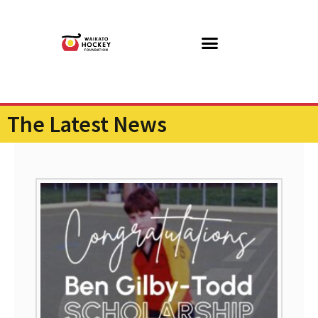
The Latest News