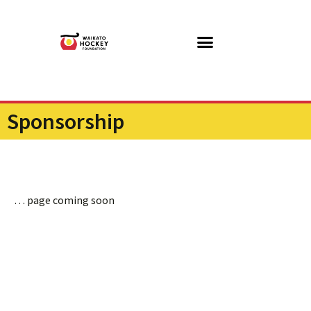
Sponsorship
… page coming soon