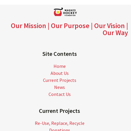
Our Mission | Our Purpose | Our Vision |
Our Way
Site Contents
Home
About Us
Current Projects
News
Contact Us
Current Projects
Re-Use, Replace, Recycle
Donations